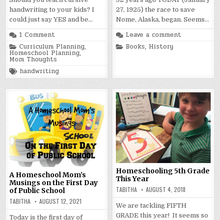
handwriting to your kids? I
27, 1925) the race to save
could just say YES and be…
Nome, Alaska, began. Seems…
1 Comment
Leave a comment
Posted
Posted
Curriculum Planning
,
Books
,
History
in
in
Homeschool Planning
,
Mom Thoughts
Tagged
handwriting
Homeschooling 5th Grade
A Homeschool Mom’s
This Year
Musings on the First Day
TABITHA
AUGUST 4, 2018
of Public School
TABITHA
AUGUST 12, 2021
We are tackling FIFTH
GRADE this year! It seems so
Today is the first day of