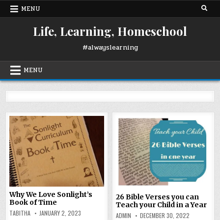
Skip
MENU
to
content
Life, Learning, Homeschool
#alwayslearning
MENU
Why We Love Sonlight’s
26 Bible Verses you can
Book of Time
Teach your Child in a Year
TABITHA
JANUARY 2, 2023
ADMIN
DECEMBER 30, 2022