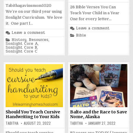
Tabithagavinsmom1020
26 Bible Verses You Can
We’re on our third year using
Teach Your Child in a Year
Sonlight Curriculum. We love
One for every letter…
it. One part I…
Leave a comment
Leave a comment
Posted
Bible
in
Posted
History
,
Resources
,
in
Sonlight Core A
,
Sonlight Core B
,
Sonlight Core C
Should You Teach Cursive
Balto and the Race to Save
Handwriting to Your Kids
Nome, Alaska
TABITHA
AUGUST 23, 2022
TABITHA
JANUARY 27, 2022
Should you teach cursive
92 years ago TODAY (January