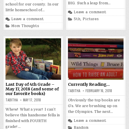
BIG. Such a leap from…
school for our county. In our
little homeschool of…
Leave a comment
Posted
Leave a comment
5th
,
Pictures
in
Posted
Mom Thoughts
in
Last Day of 4th Grade –
Currently Reading…
May 17, 2018 (and some of
TABITHA
FEBRUARY 16, 2018
our favorite books)
TABITHA
MAY 17, 2018
Obviously the top books are
G’s. We are brushing up on
Whew! What a year! I can’t
the Olympics. The next…
believe this handsome fella is
Leave a comment
finished with FOURTH
grade! …
Posted
Random