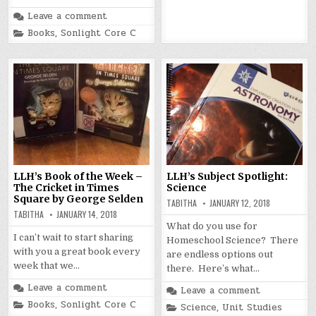
in
Leave a comment
Posted
Books
,
Sonlight Core C
in
LLH’s Book of the Week –
LLH’s Subject Spotlight:
The Cricket in Times
Science
Square by George Selden
TABITHA
JANUARY 12, 2018
TABITHA
JANUARY 14, 2018
What do you use for
I can’t wait to start sharing
Homeschool Science? There
with you a great book every
are endless options out
week that we…
there. Here’s what…
Leave a comment
Leave a comment
Posted
Books
,
Sonlight Core C
Posted
Science
,
Unit Studies
in