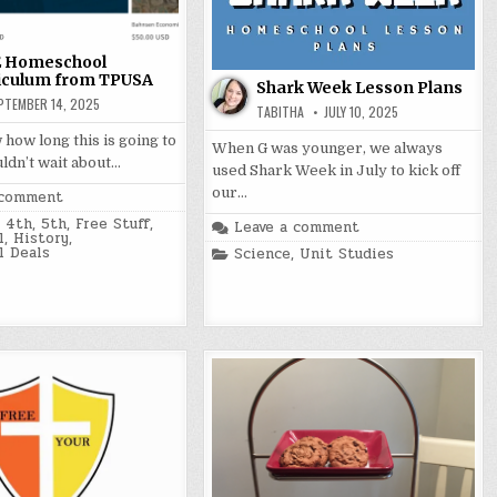
 Homeschool
iculum from TPUSA
Shark Week Lesson Plans
PTEMBER 14, 2025
TABITHA
JULY 10, 2025
 how long this is going to
When G was younger, we always
uldn’t wait about…
used Shark Week in July to kick off
our…
 comment
,
4th
,
5th
,
Free Stuff
,
Leave a comment
l
,
History
,
 Deals
Posted
Science
,
Unit Studies
in