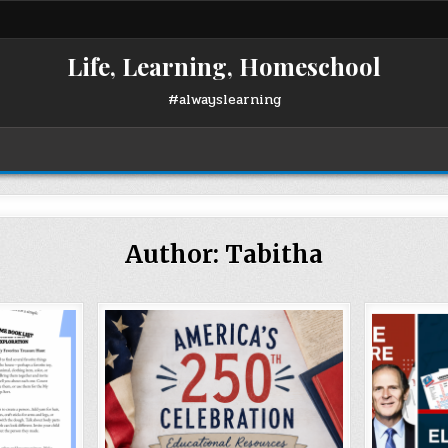
Life, Learning, Homeschool
#alwayslearning
Author:
Tabitha