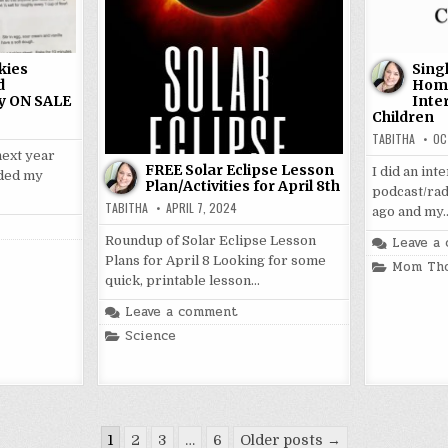
kies
Sing
d
Home
y ON SALE
Inte
Children
TABITHA
OC
next year
FREE Solar Eclipse Lesson
I did an in
nded my
Plan/Activities for April 8th
podcast/rad
TABITHA
APRIL 7, 2024
ago and my
Leave a
Roundup of Solar Eclipse Lesson
Plans for April 8 Looking for some
Posted
Mom Th
in
quick, printable lesson…
Leave a comment
Posted
Science
in
1
2
3
…
6
Older posts →