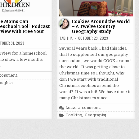
le Moms Can
Cookies Around the World
school Too! | Podcast
– A Twelve Country
rview with Free Your
Geography Study
TABITHA
OCTOBER 23, 2023
TOBER 31, 2023
Several years back, I had this idea
terview for a homeschool
that to supplement our geography
io show a few months
curriculum, we would COOK around
…
the world. It was getting close to
Christmas time so I thought, why
 comment
don’t we start with traditional
oughts
Christmas cookies around the
world? It was a hit! We have done it
many Christmases since.
Leave a comment
Posted
Cooking
,
Geography
in