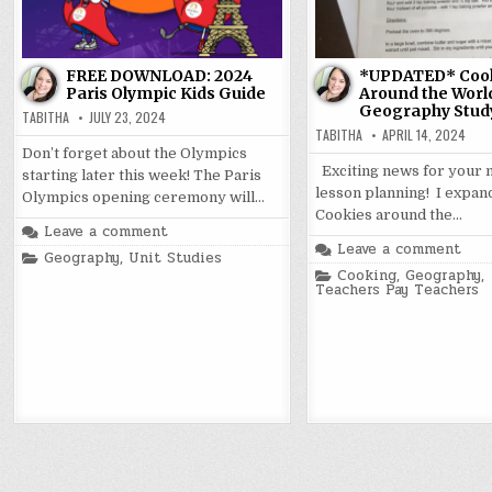
FREE DOWNLOAD: 2024
*UPDATED* Coo
Paris Olympic Kids Guide
Around the Worl
Geography Stud
TABITHA
JULY 23, 2024
TABITHA
APRIL 14, 2024
Don’t forget about the Olympics
Exciting news for your 
starting later this week! The Paris
lesson planning! I expa
Olympics opening ceremony will…
Cookies around the…
Leave a comment
Leave a comment
Posted
Geography
,
Unit Studies
in
Posted
Cooking
,
Geography
,
in
Teachers Pay Teachers
Posts