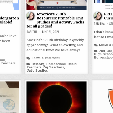
America’s 250th
FREE
dergarten
Resources: Printable Unit
Curr
ilable!
Studies and Activity Packs
TABITHA
SE
for all grades!
TABITHA
JUNE 21, 2026
I don’t know
can believe
last so I wo
America’s 250th Birthday is quickly
ve been
Leave a
approaching! What an exciting and
educational time! We have always…
Posted
2nd
,
3rd
in
High Schoo
Homeschool
Leave a comment
ool
,
 Teachers
,
Posted
History
,
Homeschool Deals
,
in
Teachers Pay Teachers
,
Unit Studies