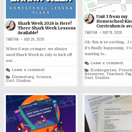
Unit 1 from my
Homeschool Kin
Shark Week 2026 is Here!
Curriculum is ava
Three Shark Week Lessons
TABITHA
JULY 19, 2026
Available!
TABITHA
JULY 26, 2026
Ok, this is so exciting… I 
it’s finally happening. I’
When G was younger, we always
wanting to…
used Shark Week in July to kick off
our…
Leave a comment
Posted
Leave a comment
Kindergarten
,
Presch
in
Resources
,
Teachers Pay
Posted
Elementary
,
Science
,
Unit Studies
in
Unit Studies