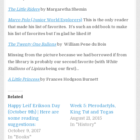
The Little Riders
by Margaretha Shemin
Marco Polo
(Junior World Explorers)
This is the only reader
that made his list of favorites. It’s such an odd book to make
his list of favorites but I’m glad he liked it!
The Twenty One Ballons
by William Pene du Bois
Missing from the picture because we had borrowed if from
the library is probably our second favorite (with
White
Stallions of Lipizza
being our first)…
A Little Princess
by Frances Hodgson Burnett
Related
Happy Leif Erikson Day
Week 5: Pterodactyls,
(October 9th) | Here are
King Tut and Togas
some reading
August 21, 2015
suggestions:
In "History"
October 9, 2017
In "Books"