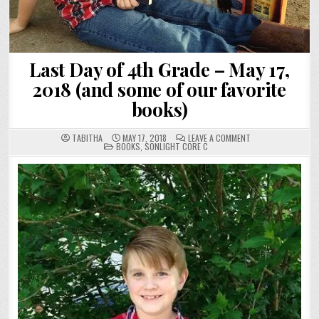
Last Day of 4th Grade – May 17,
2018 (and some of our favorite
books)
ON
TABITHA
MAY 17, 2018
LEAVE A COMMENT
POSTED
LAST
BOOKS
,
SONLIGHT CORE C
IN
DAY
OF
4TH
GRADE
–
MAY
17,
2018
(AND
SOME
OF
OUR
FAVORITE
BOOKS)