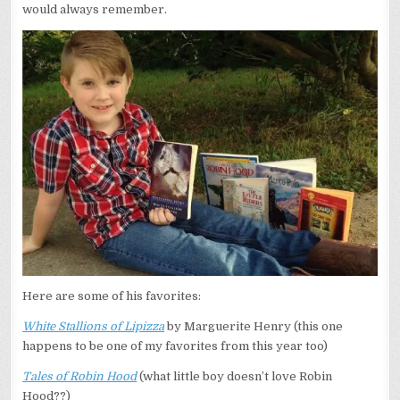
would always remember.
Here are some of his favorites:
White Stallions of Lipizza
by Marguerite Henry (this one
happens to be one of my favorites from this year too)
Tales of Robin Hood
(what little boy doesn’t love Robin
Hood??)