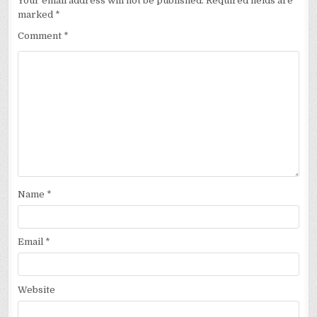
Your email address will not be published.
Required fields are
marked
*
Comment
*
Name
*
Email
*
Website