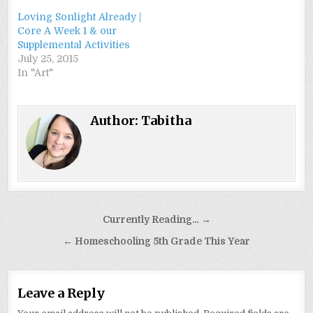
Loving Sonlight Already |
Core A Week 1 & our
Supplemental Activities
July 25, 2015
In "Art"
Author:
Tabitha
Post
Currently Reading… →
navigation
← Homeschooling 5th Grade This Year
Leave a Reply