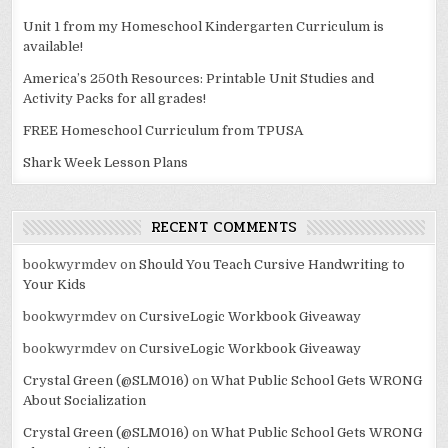
Unit 1 from my Homeschool Kindergarten Curriculum is
available!
America’s 250th Resources: Printable Unit Studies and
Activity Packs for all grades!
FREE Homeschool Curriculum from TPUSA
Shark Week Lesson Plans
RECENT COMMENTS
bookwyrmdev
on
Should You Teach Cursive Handwriting to
Your Kids
bookwyrmdev
on
CursiveLogic Workbook Giveaway
bookwyrmdev
on
CursiveLogic Workbook Giveaway
Crystal Green (@SLM016)
on
What Public School Gets WRONG
About Socialization
Crystal Green (@SLM016)
on
What Public School Gets WRONG