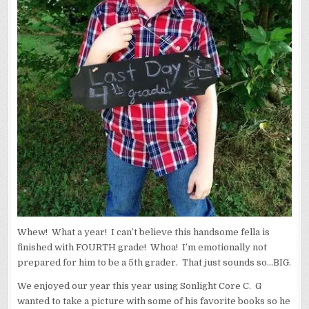
Whew! What a year! I can’t believe this handsome fella is
finished with FOURTH grade! Whoa! I’m emotionally not
prepared for him to be a 5th grader. That just sounds so…BIG.
We enjoyed our year this year using Sonlight Core C. G
wanted to take a picture with some of his favorite books so he