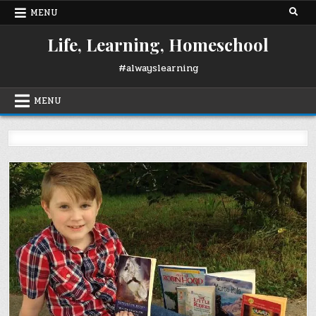
Skip
MENU
to
content
Life, Learning, Homeschool
#alwayslearning
MENU