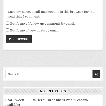
Save my name, email, and website in this browser for the
next time I comment.
Notify me of follow-up comments by email.
Notify me of new posts by email.
Alternative:
Search
for:
RECENT POSTS
Shark Week 2026 is Here! Three Shark Week Lessons
Available!