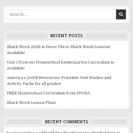
Search
for:
RECENT POSTS
Shark Week 2026 is Here! Three Shark Week Lessons
Available!
Unit 1 from my Homeschool Kindergarten Curriculum is
available!
America’s 250th Resources: Printable Unit Studies and
Activity Packs for all grades!
FREE Homeschool Curriculum from TPUSA
Shark Week Lesson Plans
RECENT COMMENTS
bookwyrmdev
on
Should You Teach Cursive Handwriting to