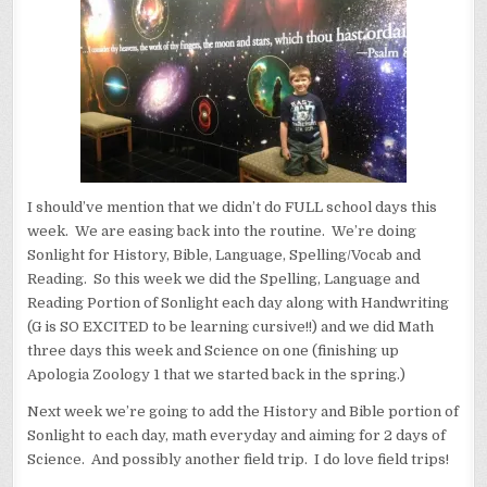
I should’ve mention that we didn’t do FULL school days this
week. We are easing back into the routine. We’re doing
Sonlight for History, Bible, Language, Spelling/Vocab and
Reading. So this week we did the Spelling, Language and
Reading Portion of Sonlight each day along with Handwriting
(G is SO EXCITED to be learning cursive!!) and we did Math
three days this week and Science on one (finishing up
Apologia Zoology 1 that we started back in the spring.)
Next week we’re going to add the History and Bible portion of
Sonlight to each day, math everyday and aiming for 2 days of
Science. And possibly another field trip. I do love field trips!