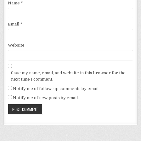
Name
*
Email
*
Website
Save my name, email, and website in this browser for the
next time I comment.
Notify me of follow-up comments by email.
Notify me of new posts by email.
Alternative: