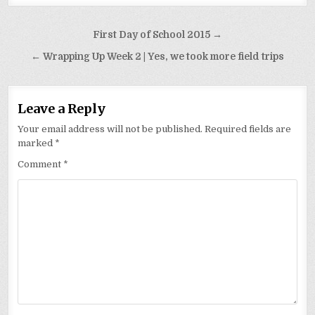
Post
First Day of School 2015 →
navigation
← Wrapping Up Week 2 | Yes, we took more field trips
Leave a Reply
Your email address will not be published.
Required fields are
marked
*
Comment
*