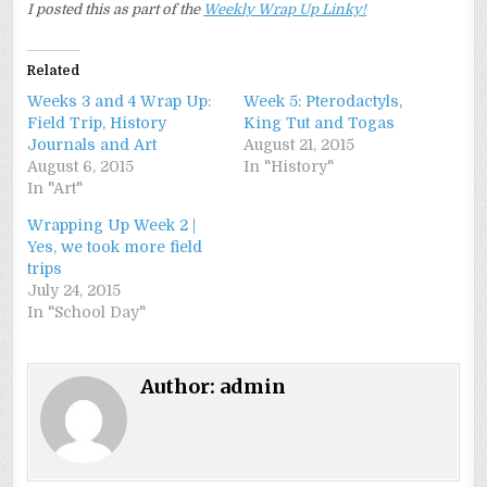
I posted this as part of the
Weekly Wrap Up Linky!
Related
Weeks 3 and 4 Wrap Up:
Week 5: Pterodactyls,
Field Trip, History
King Tut and Togas
Journals and Art
August 21, 2015
August 6, 2015
In "History"
In "Art"
Wrapping Up Week 2 |
Yes, we took more field
trips
July 24, 2015
In "School Day"
Author:
admin