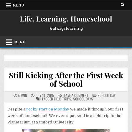
Skip
MENU
to
content
Life, Learning, Homeschool
#alwayslearning
MENU
Still Kicking After the First Week
of School
ON
POSTED
ADMIN
JULY 18, 2015
LEAVE A COMMENT
SCHOOL DAY
STILL
IN
TAGGED
FIELD TRIPS
,
SCHOOL DAYS
KICKING
AFTER
THE
Despite a
rocky start on Monday
we made it through our first
FIRST
week of homeschool! We even squeezed in a field trip to the
WEEK
OF
Planetarium at Samford University!
SCHOOL