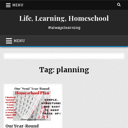
Skip
MENU
to
content
Life, Learning, Homeschool
#alwayslearning
MENU
Tag:
planning
Our Year-Round