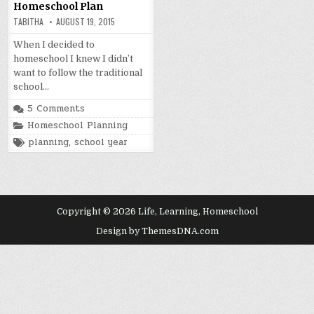
Homeschool Plan
TABITHA
AUGUST 19, 2015
When I decided to
homeschool I knew I didn’t
want to follow the traditional
school…
5 Comments
Posted
Homeschool Planning
in
Tagged
planning
,
school year
Copyright © 2026 Life, Learning, Homeschool
Design by ThemesDNA.com