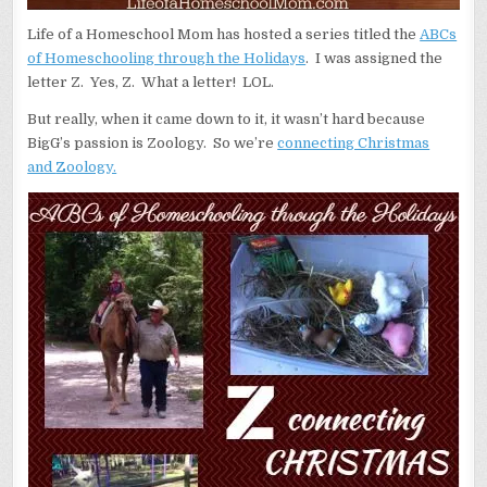
Life of a Homeschool Mom has hosted a series titled the
ABCs
of Homeschooling through the Holidays
. I was assigned the
letter Z. Yes, Z. What a letter! LOL.
But really, when it came down to it, it wasn’t hard because
BigG’s passion is Zoology. So we’re
connecting Christmas
and
Z
oology.