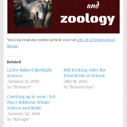
You can read my entire article over at
Life of a Homeschool
Mom!
Related
LLH’s Subject Spotlight:
Still Kicking After the
Science
First Week of School
January 12, 2018
July 18, 2015
In "Science"
In "School Day"
Catching up to now | 3rd
Place Ribbons, Whale
Videos and Math
January 22, 2016
In "Recaps"