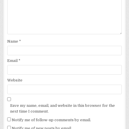
Name
*
Email
*
Website
Save my name, email, and website in this browser for the
next time I comment.
Notify me of follow-up comments by email.
Notify me of new posts by email.