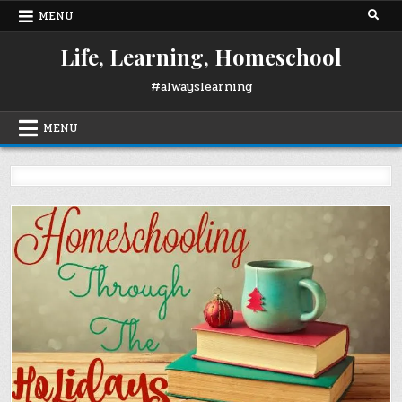
Skip
MENU
to
content
Life, Learning, Homeschool
#alwayslearning
MENU