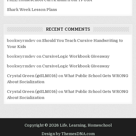
Shark Week Lesson Plans
RECENT COMMENTS
bookwyrmdev
on
Should You Teach Cursive Handwriting to
Your Kids
bookwyrmdev
on
CursiveLogic Workbook Giveaway
bookwyrmdev
on
CursiveLogic Workbook Giveaway
Crystal Green (@SLM016)
on
What Public School Gets WRONG
About Socialization
Crystal Green (@SLM016)
on
What Public School Gets WRONG
About Socialization
Copyright © 2026 Life, Learning, Homeschool
Design by ThemesDNA.com