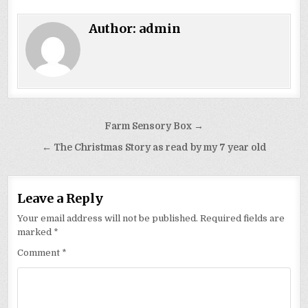
Author:
admin
Post
Farm Sensory Box →
navigation
← The Christmas Story as read by my 7 year old
Leave a Reply
Your email address will not be published.
Required fields are
marked
*
Comment
*