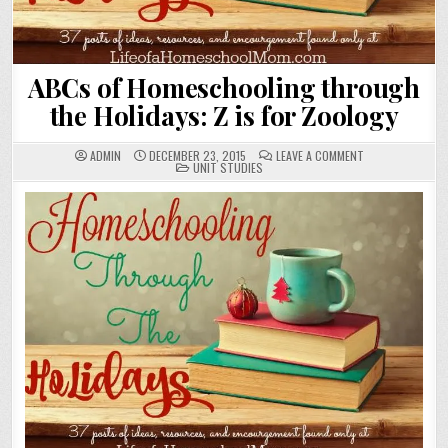
ABCs of Homeschooling through
the Holidays: Z is for Zoology
ON
ADMIN
DECEMBER 23, 2015
LEAVE A COMMENT
POSTED
ABCS
UNIT STUDIES
IN
OF
HOMESCHOOLING
THROUGH
THE
HOLIDAYS:
Z
IS
FOR
ZOOLOGY