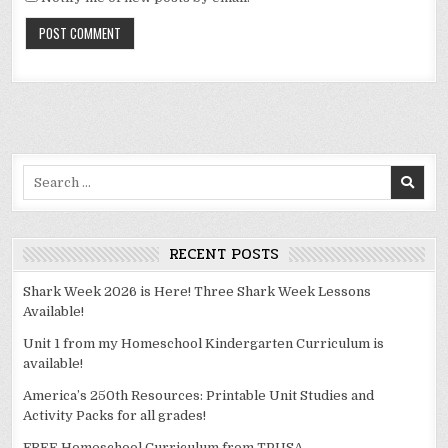
Alternative:
Search
for:
RECENT POSTS
Shark Week 2026 is Here! Three Shark Week Lessons
Available!
Unit 1 from my Homeschool Kindergarten Curriculum is
available!
America’s 250th Resources: Printable Unit Studies and
Activity Packs for all grades!
FREE Homeschool Curriculum from TPUSA